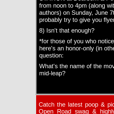
from
noon to 4pm
(along wi
authors) on
Sunday, June 7
probably try to give you flye
8) Isn't that enough?
*for those of you who notice
here's an honor-only (in oth
question:
What's the name of the mov
mid-leap?
Catch the latest poop & pic
Open Road swag & highly i