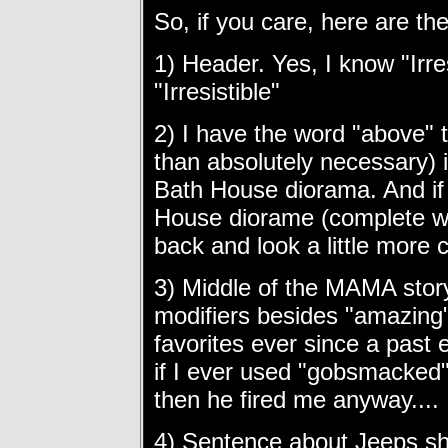
So, if you care, here are the
1) Header. Yes, I know "Irres
"Irresistible"
2) I have the word "above" 
than absolutely necessary) 
Bath House diorama. And if 
House diorame (complete wi
back and look a little more c
3) Middle of the MAMA story
modifiers besides "amazing"
favorites ever since a past 
if I ever used "gobsmacked
then he fired me anyway....
4) Sentence about Jeeps s