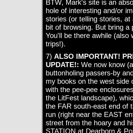
BTW, Mark's site is an abso
hole of interesting and/or im
stories (or telling stories, 
bit of browsing. But bring 
You'll be there awhile (also
trips!).
7)
ALSO IMPORTANT! PR
UPDATE!:
We now know (as o
buttonholing passers-by and t
my books on the west side 
with the pee-pee enclosures 
the LitFest landscape), which
the FAR south-east end of t
run (right near the EAST en
street from the hoary an
STATION at Dearborn & Polk 