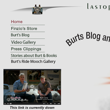
This link is currently down