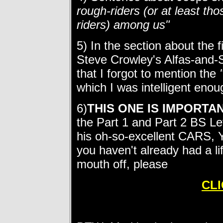
rough-riders (or at least t
riders) among us"
5) In the section about the 
Steve Crowley's Alfas-and
that I forgot to mention the
which I was intelligent eno
6)
THIS ONE IS IMPORTA
the Part 1 and Part 2 BS L
his oh-so-excellent CARS, Y
you haven't already had a li
mouth off, please
CLI