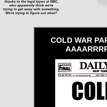
thanks to the legal types at NBC,
who apparently think we're
trying to get away with something.
We're trying to figure out what?
COLD WAR PAR
AAAARRRR