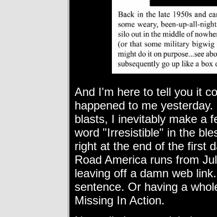
And I'm here to tell you it 
happened to me yesterday. N
blasts, I inevitably make a 
word "Irresistible" in the b
right at the end of the fir
Road America runs from
Ju
leaving off a damn web link
sentence. Or having a whol
Missing In Action.