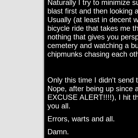
Naturally I try to minimize 
blast first and then looking 
Usually (at least in decent 
bicycle ride that takes me 
nothing that gives you persp
cemetery and watching a bu
chipmunks chasing each oth
Only this time I didn't send 
Nope, after being up since
EXCUSE ALERT!!!!), I hit th
you all.
Errors, warts and all.
Damn.