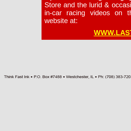
Store and the lurid & occasi
in-car racing videos on t
website at:
WWW.LAS