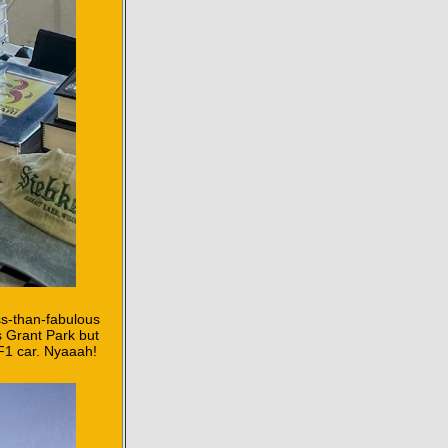
ess-than-fabulous
s Grant Park but
 F1 car. Nyaaah!