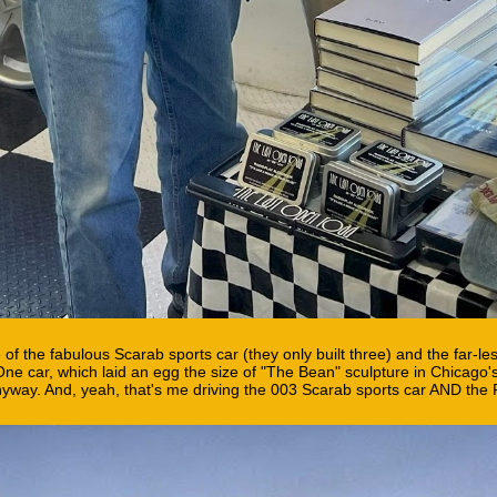
 of the fabulous Scarab sports car (they only built three) and the far-l
e car, which laid an egg the size of "The Bean" sculpture in Chicago'
anyway. And, yeah, that's me driving the 003 Scarab sports car AND the