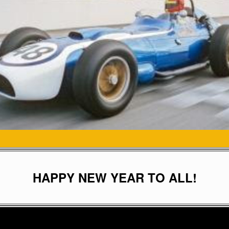
HAPPY NEW YEAR TO ALL!