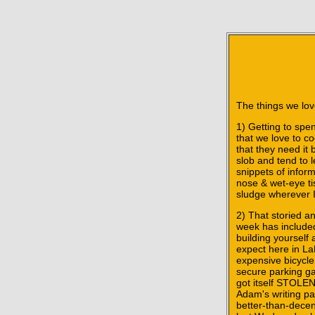
The things we love
1) Getting to spen
that we love to co
that they need it 
slob and tend to 
snippets of inform
nose & wet-eye ti
sludge wherever I
2) That storied a
week has included 
building yourself
expect here in LaL
expensive bicycle
secure parking ga
got itself STOLEN
Adam's writing pa
better-than-decen