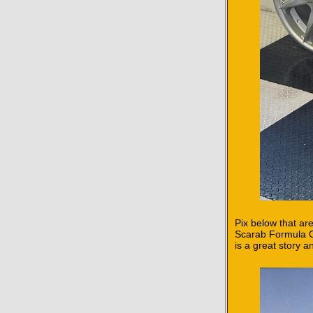
Pix below that are
Scarab Formula On
is a great story 