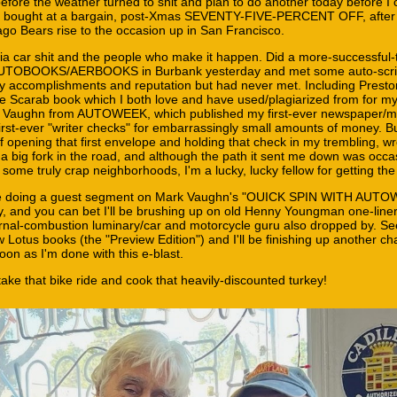
fore the weather turned to shit and plan to do another today before I 
e bought at a bargain, post-Xmas SEVENTY-FIVE-PERCENT OFF, after
go Bears rise to the occasion up in San Francisco.
ornia car shit and the people who make it happen. Did a more-successful
 AUTOBOOKS/AERBOOKS in Burbank yesterday and met some auto-scrib
y accomplishments and reputation but had never met. Including Prest
ive Scarab book which I both love and have used/plagiarized from for 
k Vaughn from AUTOWEEK, which published my first-ever newspaper/m
rst-ever "writer checks" for embarrassingly small amounts of money. Bu
 of opening that first envelope and holding that check in my trembling, 
 a big fork in the road, and although the path it sent me down was occa
some truly crap neighborhoods, I'm a lucky, lucky fellow for getting th
l be doing a guest segment on Mark Vaughn's "OUICK SPIN WITH AUT
y, and you can bet I'll be brushing up on old Henny Youngman one-liner
ernal-combustion luminary/car and motorcycle guru also dropped by. Se
 Lotus books (the "Preview Edition") and I'll be finishing up another ch
on as I'm done with this e-blast.
ke that bike ride and cook that heavily-discounted turkey!