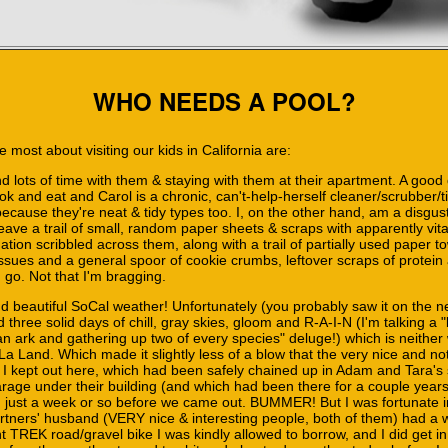
WHO NEEDS A POOL?
 most about visiting our kids in California are:
d lots of time with them & staying with them at their apartment. A good 
ok and eat and Carol is a chronic, can't-help-herself cleaner/scrubber/t
because they're neat & tidy types too. I, on the other hand, am a disgus
leave a trail of small, random paper sheets & scraps with apparently vi
ation scribbled across them, along with a trail of partially used paper t
ssues and a general spoor of cookie crumbs, leftover scraps of protein
 go. Not that I'm bragging.
nd beautiful SoCal weather! Unfortunately (you probably saw it on the n
three solid days of chill, gray skies, gloom and R-A-I-N (I'm talking a "
 an ark and gathering up two of every species" deluge!) which is neithe
a Land. Which made it slightly less of a blow that the very nice and not-
 I kept out here, which had been safely chained up in Adam and Tara's
rage under their building (and which had been there for a couple years 
 just a week or so before we came out. BUMMER! But I was fortunate i
rtners' husband (VERY nice & interesting people, both of them) had a 
t TREK road/gravel bike I was kindly allowed to borrow, and I did get in