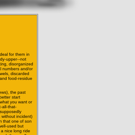
deal for them in
idy-upper--not
ting, disorganized
tal numbers and/or
owels, discarded
 and food-residue
ews), the past
better start
r what you want or
all-that-
 supposedly
without incident)
n that one of son
well-used but
 a nice long ride