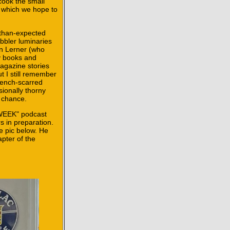
cook the small
 which we hope to
-than-expected
bler luminaries
on Lerner (who
my books and
agazine stories
t I still remember
wrench-scarred
sionally thorny
e chance.
OWEEK" podcast
s in preparation.
e pic below. He
apter of the