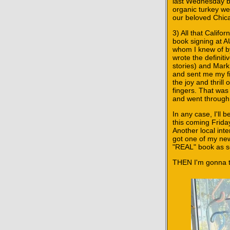
last Wednesday be
organic turkey w
our beloved Chica
3) All that Calif
book signing at
whom I knew of b
wrote the definit
stories) and Mar
and sent me my fi
the joy and thrill
fingers. That was
and went through 
In any case, I'l
this coming Frida
Another local int
got one of my new
"REAL" book as so
THEN I'm gonna ta