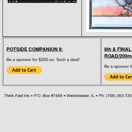
POTSIDE COMPANION II:
8th & FINAL
ROAD/200m
Be a sponsor for $250.oo. Such a deal!
Be a sponsor f